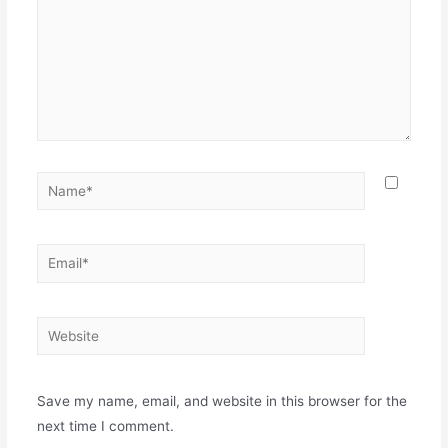
Name*
Email*
Website
Save my name, email, and website in this browser for the
next time I comment.