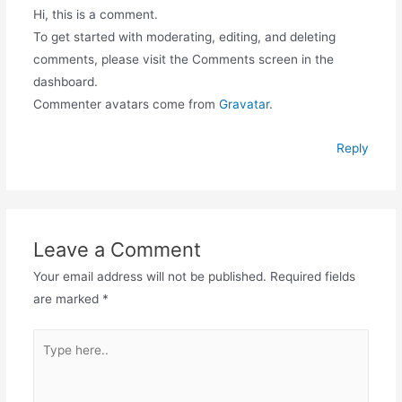
Hi, this is a comment.
To get started with moderating, editing, and deleting
comments, please visit the Comments screen in the
dashboard.
Commenter avatars come from
Gravatar
.
Reply
Leave a Comment
Your email address will not be published.
Required fields
are marked
*
Type
here..